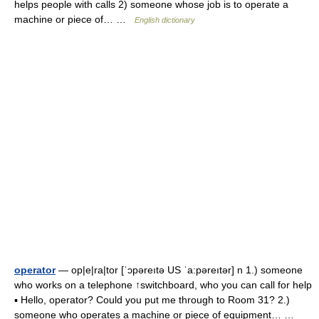
helps people with calls 2) someone whose job is to operate a
machine or piece of… …
English dictionary
operator
— op|e|ra|tor [ˈɔpəreıtə US ˈa:pəreıtər] n 1.) someone
who works on a telephone ↑switchboard, who you can call for help
▪ Hello, operator? Could you put me through to Room 31? 2.)
someone who operates a machine or piece of equipment… …