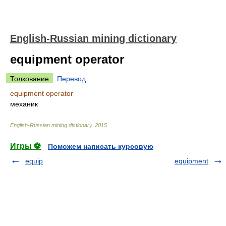
English-Russian mining dictionary
equipment operator
Толкование
Перевод
equipment operator
механик
English-Russian mining dictionary
.
2015
.
Игры ⚽
Поможем написать курсовую
equip
equipment