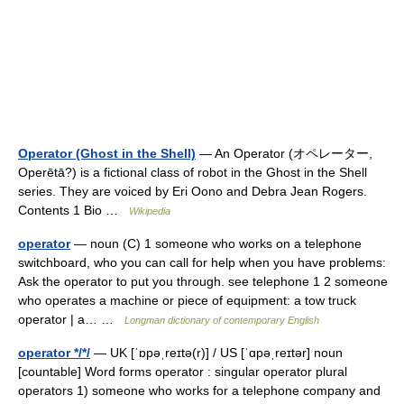
Operator (Ghost in the Shell)
— An Operator (オペレーター,
Operētā?) is a fictional class of robot in the Ghost in the Shell
series. They are voiced by Eri Oono and Debra Jean Rogers.
Contents 1 Bio …
Wikipedia
operator
— noun (C) 1 someone who works on a telephone
switchboard, who you can call for help when you have problems:
Ask the operator to put you through. see telephone 1 2 someone
who operates a machine or piece of equipment: a tow truck
operator | a… …
Longman dictionary of contemporary English
operator */*/
— UK [ˈɒpəˌreɪtə(r)] / US [ˈɑpəˌreɪtər] noun
[countable] Word forms operator : singular operator plural
operators 1) someone who works for a telephone company and