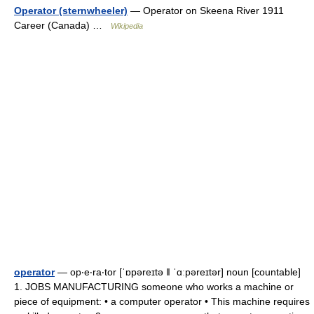
Operator (sternwheeler)
— Operator on Skeena River 1911
Career (Canada) …
Wikipedia
operator
— op‧e‧ra‧tor [ˈɒpəreɪtə ǁ ˈɑːpəreɪtər] noun [countable]
1. JOBS MANUFACTURING someone who works a machine or
piece of equipment: • a computer operator • This machine requires