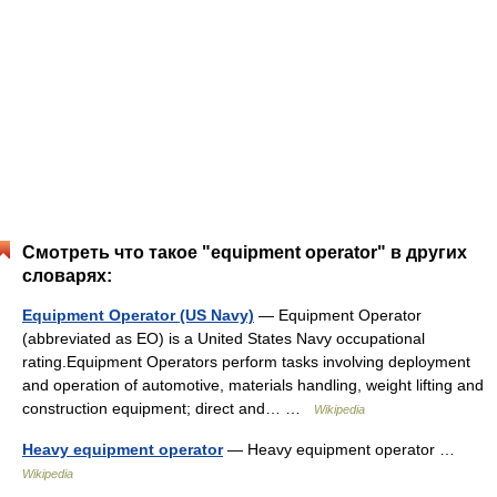
Смотреть что такое "equipment operator" в других
словарях:
Equipment Operator (US Navy)
— Equipment Operator
(abbreviated as EO) is a United States Navy occupational
rating.Equipment Operators perform tasks involving deployment
and operation of automotive, materials handling, weight lifting and
construction equipment; direct and… …
Wikipedia
Heavy equipment operator
— Heavy equipment operator …
Wikipedia