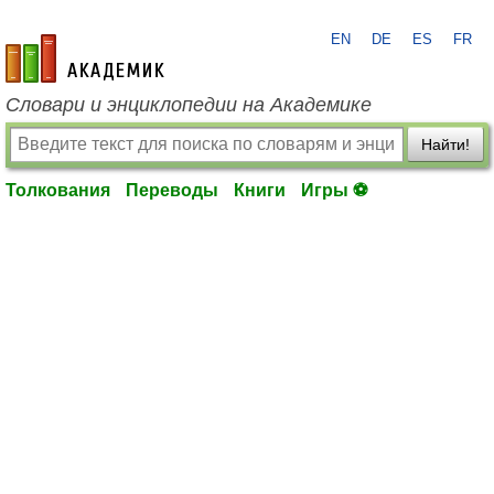
EN
DE
ES
FR
academic.ru
Словари и энциклопедии на Академике
Найти!
Толкования
Переводы
Книги
Игры ⚽