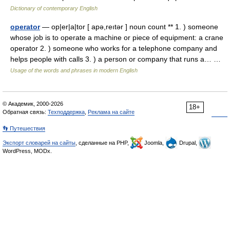
Dictionary of contemporary English
operator
— op|er|a|tor [ apə,reıtər ] noun count ** 1. ) someone
whose job is to operate a machine or piece of equipment: a crane
operator 2. ) someone who works for a telephone company and
helps people with calls 3. ) a person or company that runs a… …
Usage of the words and phrases in modern English
© Академик, 2000-2026
18+
Обратная связь:
Техподдержка
,
Реклама на сайте
👣 Путешествия
Экспорт словарей на сайты
, сделанные на PHP,
Joomla,
Drupal,
WordPress, MODx.