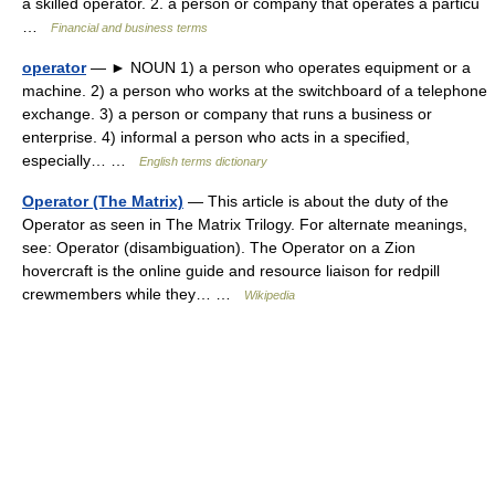
a skilled operator. 2. a person or company that operates a particu
…
Financial and business terms
operator
— ► NOUN 1) a person who operates equipment or a
machine. 2) a person who works at the switchboard of a telephone
exchange. 3) a person or company that runs a business or
enterprise. 4) informal a person who acts in a specified,
especially… …
English terms dictionary
Operator (The Matrix)
— This article is about the duty of the
Operator as seen in The Matrix Trilogy. For alternate meanings,
see: Operator (disambiguation). The Operator on a Zion
hovercraft is the online guide and resource liaison for redpill
crewmembers while they… …
Wikipedia